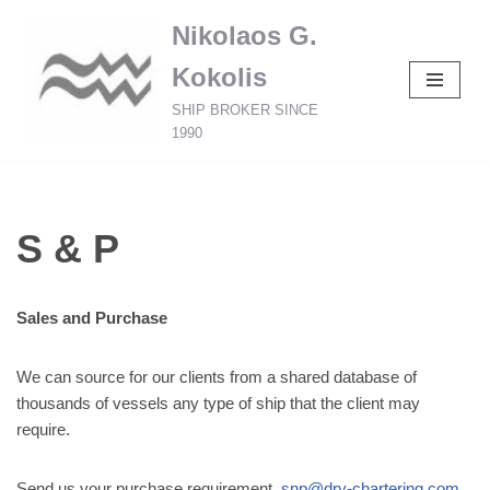
Nikolaos G.
Skip
Kokolis
to
content
SHIP BROKER SINCE
1990
S & P
Sales and Purchase
We can source for our clients from a shared database of
thousands of vessels any type of ship that the client may
require.
Send us your purchase requirement
snp@dry-chartering.com