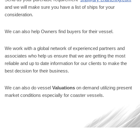
and we will make sure you have a list of ships for your
consideration.
We can also help Owners find buyers for their vessel.
We work with a global network of experienced partners and
associates who help us ensure that we are getting the most
reliable and up to date information for our clients to make the
best decision for their business.
We can also do vessel
Valuations
on demand utilizing present
market conditions especially for coaster vessels.
Neve
| Powered by
WordPress